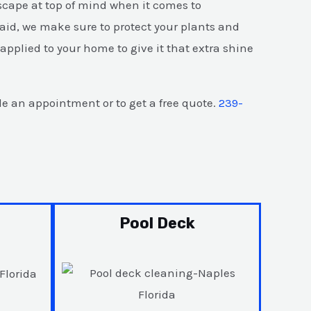
scape at top of mind when it comes to
aid, we make sure to protect your plants and
pplied to your home to give it that extra shine
e an appointment or to get a free quote.
239-
Pool Deck