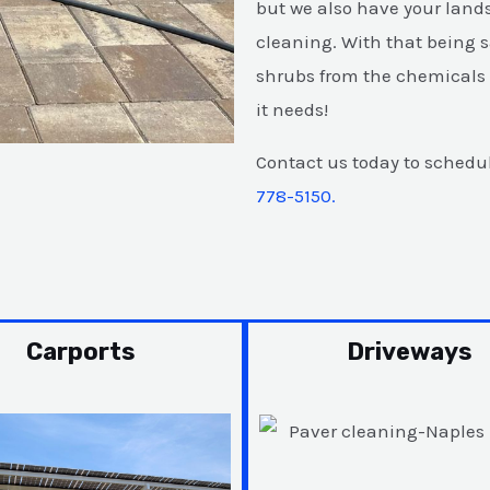
but we also have your land
cleaning. With that being s
shrubs from the chemicals a
it needs!
Contact us today to schedul
778-5150.
Carports
Driveways