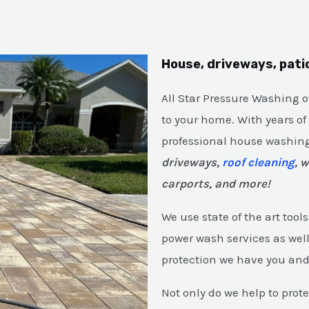
House, driveways, pati
All Star Pressure Washing 
to your home. With years of
professional house washing
driveways,
roof cleaning
, 
carports, and more!
We use state of the art too
power wash services as wel
protection we have you an
Not only do we help to prot