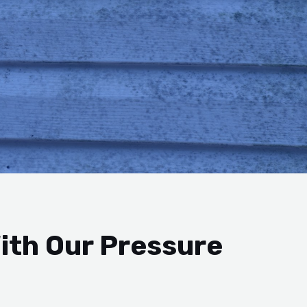
ith Our Pressure