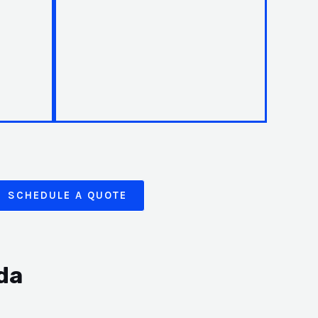
SCHEDULE A QUOTE
da