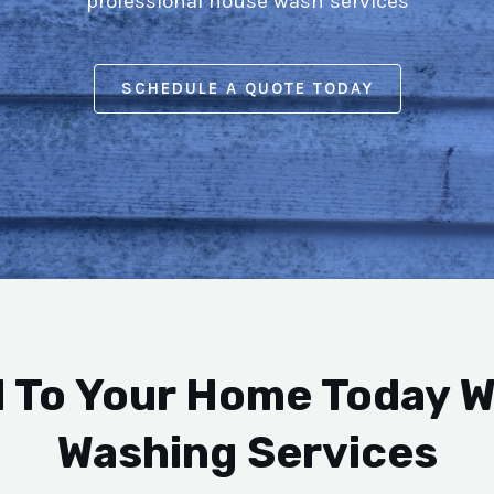
professional house wash services
SCHEDULE A QUOTE TODAY
 To Your Home Today W
Washing Services