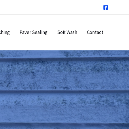
shing
Paver Sealing
Soft Wash
Contact