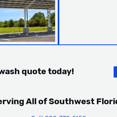
 wash quote today!
erving All of Southwest Flori