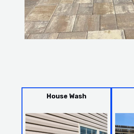
House Wash