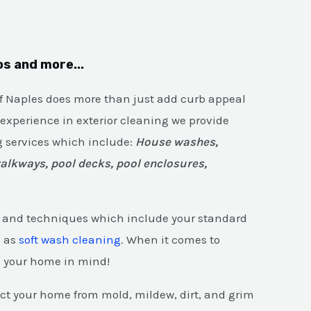
os and more...
of Naples does more than just add curb appeal
 experience in exterior cleaning we provide
 services which include:
House washes,
walkways, pool decks, pool enclosures,
ls and techniques which include your standard
l as
soft wash cleaning
. When it comes to
d your home in mind!
ect your home from mold, mildew, dirt, and grim