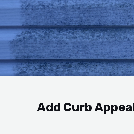
Add Curb Appeal