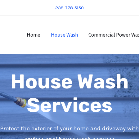
239-778-5150
Home
House Wash
Commercial Power Wa
House Wash
Services
Protect the exterior of your home and driveway with