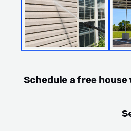
Schedule a free house
S