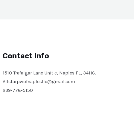
Contact Info
1510 Trafalgar Lane Unit c, Naples FL, 34116.
Allstarpwofnaplesllc@gmail.com
239-778-5150