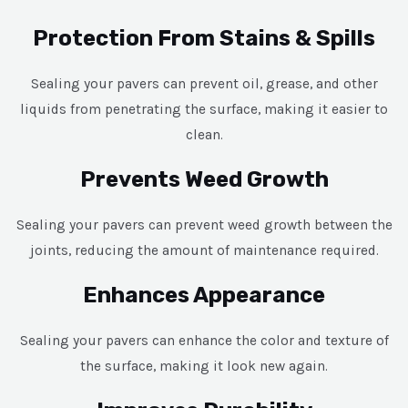
Protection From Stains & Spills
Sealing your pavers can prevent oil, grease, and other
liquids from penetrating the surface, making it easier to
clean.
Prevents Weed Growth
Sealing your pavers can prevent weed growth between the
joints, reducing the amount of maintenance required.
Enhances Appearance
Sealing your pavers can enhance the color and texture of
the surface, making it look new again.