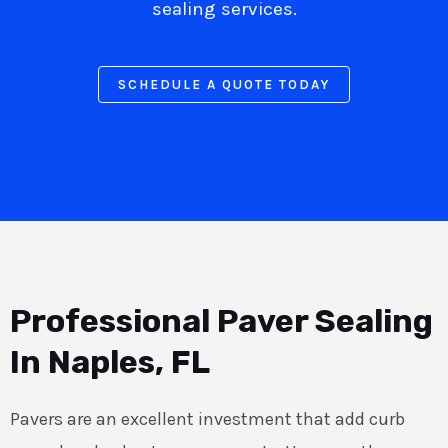
sealing services.
SCHEDULE A QUOTE TODAY
Professional Paver Sealing
In Naples, FL
Pavers are an excellent investment that add curb