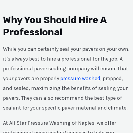
Why You Should Hire A
Professional
While you can certainly seal your pavers on your own,
it’s always best to hire a professional for the job. A
professional paver sealing company will ensure that
your pavers are properly
pressure washed
, prepped,
and sealed, maximizing the benefits of sealing your
pavers. They can also recommend the best type of
sealant for your specific paver material and climate.
At All Star Pressure Washing of Naples, we offer
professional paver sealing services to help you