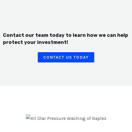
Contact our team today to learn how we can help
protect your investment!
CONTACT US TODAY