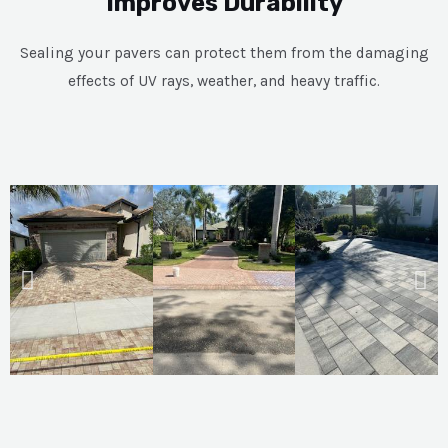
Improves Durability
Sealing your pavers can protect them from the damaging
effects of UV rays, weather, and heavy traffic.