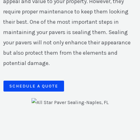
appeal and value to your property. However, they
require proper maintenance to keep them looking
their best. One of the most important steps in
maintaining your pavers is sealing them. Sealing
your pavers will not only enhance their appearance
but also protect them from the elements and
potential damage.
SCHEDULE A QUOTE