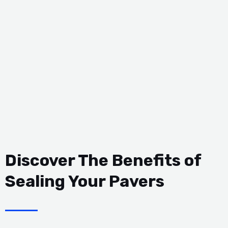
Discover The Benefits of
Sealing Your Pavers