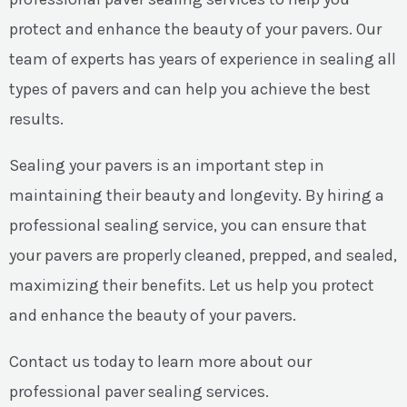
protect and enhance the beauty of your pavers. Our
team of experts has years of experience in sealing all
types of pavers and can help you achieve the best
results.
Sealing your pavers is an important step in
maintaining their beauty and longevity. By hiring a
professional sealing service, you can ensure that
your pavers are properly cleaned, prepped, and sealed,
maximizing their benefits. Let us help you protect
and enhance the beauty of your pavers.
Contact us today to learn more about our
professional paver sealing services.